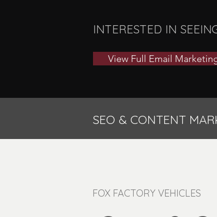
INTERESTED IN SEEIN
View Full Email Marketing
SEO & CONTENT MAR
FOX FACTORY VEHICLES