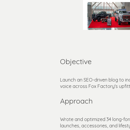
Objective
Launch an SEO-driven blog to inc
voice across Fox Factory's upfi
Approach
Wrote and optimized 34 long-form
launches, accessories, and lifest