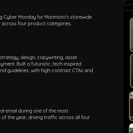
ing Cyber Monday for Morimoto's storewide
r across four product categories.
strategy, design, copywriting, asset
ment. Built a futuristic, tech-inspired
nd guidelines, with high-contrast CTAs and
al email during one of the most
the year, driving traffic across all four