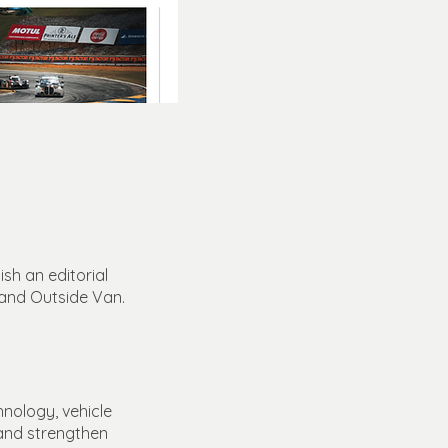
sh an editorial
 and Outside Van.
hnology, vehicle
y and strengthen