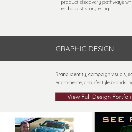
product discovery pathways while
enthusiast storytelling.
GRAPHIC DESIGN
Brand identity, campaign visuals, 
ecommerce, and lifestyle brands in
View Full Design Portfol