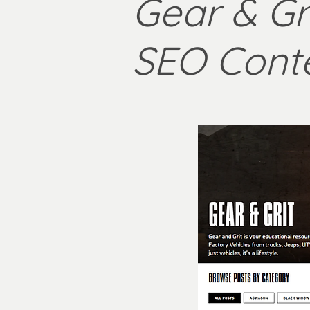
Gear & Gri
SEO Cont