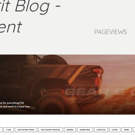
t Blog -
ent
PAGEVIEWS