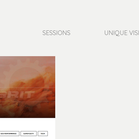
SESSIONS
UNIQUE VIS