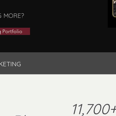
G MORE?
 Portfolio
KETING
11,700