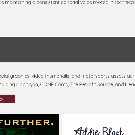
 maintaining a consistent editorial voice rooted in technic
social graphics, video thumbnails, and motorsports assets ac
cluding Hoonigan, COMP Cams, The Retrofit Source, and Head
io