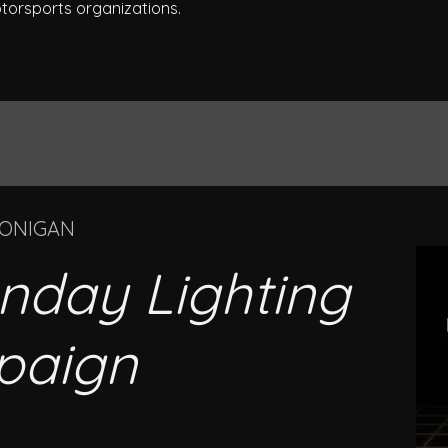
torsports organizations.
OONIGAN
nday Lighting
paign