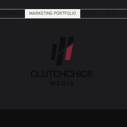
TOGRAPHY
MARKETING PORTFOLIO
ABOUT
BLOG