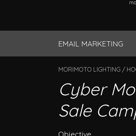
mo
EMAIL MARKETING
MORIMOTO LIGHTING / H
Cyber Mo
Sale Cam
Objective