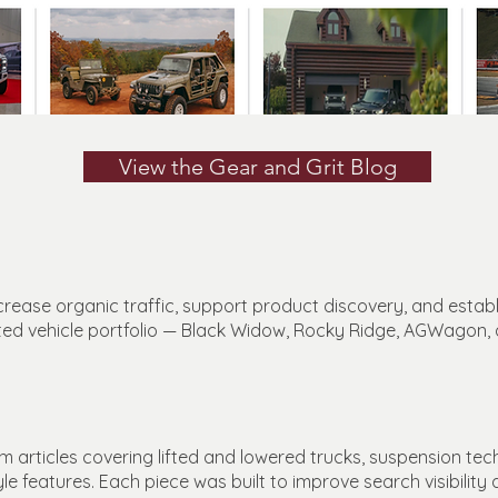
View the Gear and Grit Blog
rease organic traffic, support product discovery, and establi
tted vehicle portfolio — Black Widow, Rocky Ridge, AGWagon,
 articles covering lifted and lowered trucks, suspension tec
yle features. Each piece was built to improve search visibilit