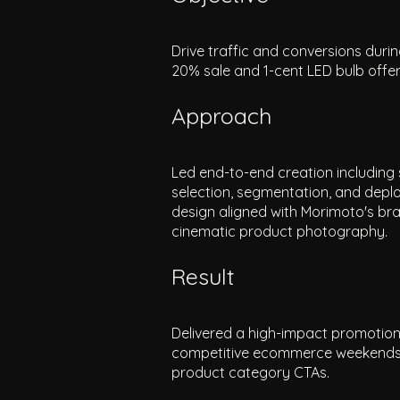
Drive traffic and conversions dur
20% sale and 1-cent LED bulb offe
Approach
Led end-to-end creation including 
selection, segmentation, and deploy
design aligned with Morimoto's bra
cinematic product photography.
Result
Delivered a high-impact promotion
competitive ecommerce weekends of 
product category CTAs.