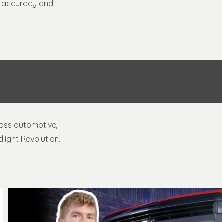
al accuracy and
ross automotive,
light Revolution.