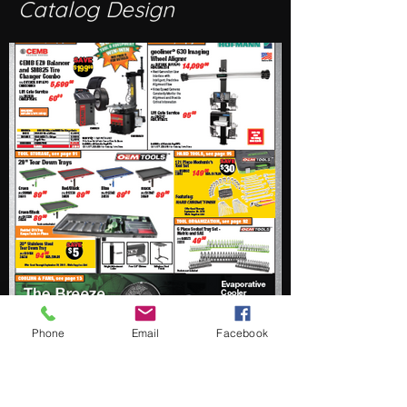
Catalog Design
Phone
Email
Facebook