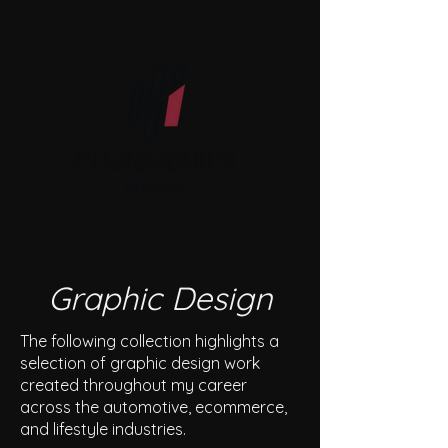
Graphic Design
The following collection highlights a
selection of graphic design work
created throughout my career
across the automotive, ecommerce,
and lifestyle industries.