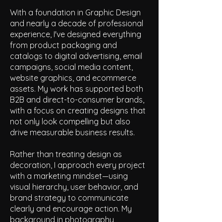
With a foundation in Graphic Design
and nearly a decade of professional
experience, I've designed everything
from product packaging and
catalogs to digital advertising, email
campaigns, social media content,
website graphics, and ecommerce
assets. My work has supported both
B2B and direct-to-consumer brands,
with a focus on creating designs that
not only look compelling but also
drive measurable business results.
Rather than treating design as
decoration, I approach every project
with a marketing mindset—using
visual hierarchy, user behavior, and
brand strategy to communicate
clearly and encourage action. My
background in photography,