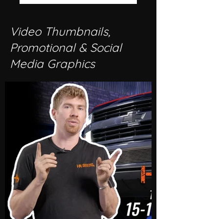
Video Thumbnails,
Promotional & Social
Media Graphics