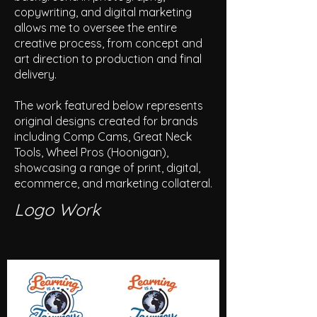
copywriting, and digital marketing
allows me to oversee the entire
creative process, from concept and
art direction to production and final
delivery.
The work featured below represents
original designs created for brands
including Comp Cams, Great Neck
Tools, Wheel Pros (Hoonigan),
showcasing a range of print, digital,
ecommerce, and marketing collateral.
Logo Work