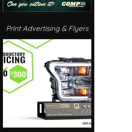
Print Advertising & Flyers