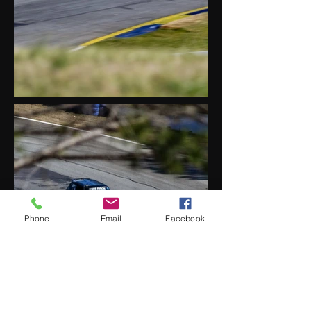
Phone
Email
Facebook