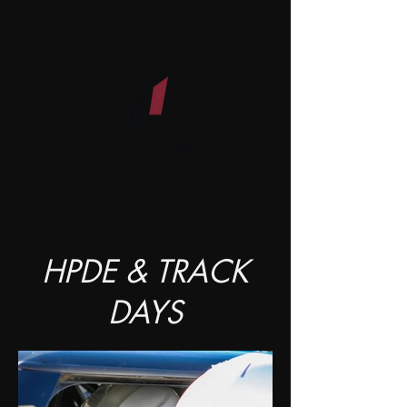
HPDE & TRACK
DAYS