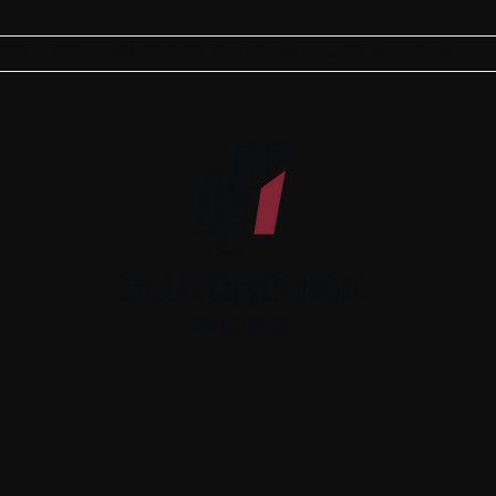
TOGRAPHY
MARKETING PORTFOLIO
ABOUT
BLOG