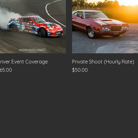
Quick View
Quick View
river Event Coverage
Private Shoot (Hourly Rate)
rice
Price
65.00
$50.00