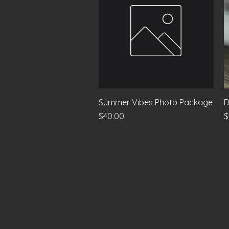
Quick View
Summer Vibes Photo Package
D
Price
P
$40.00
$