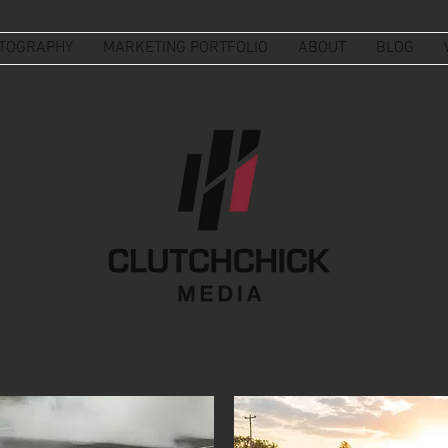
TOGRAPHY
MARKETING PORTFOLIO
ABOUT
BLOG