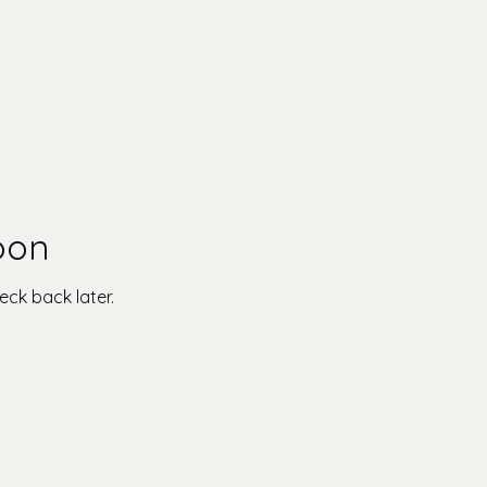
oon
eck back later.