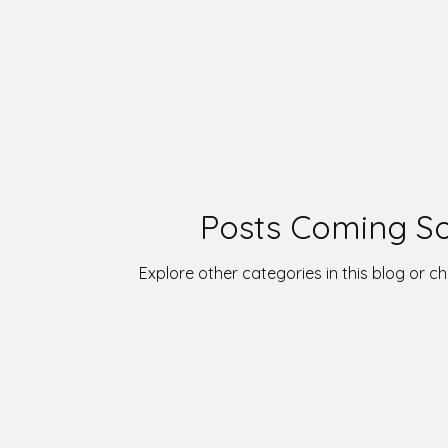
Posts Coming S
Explore other categories in this blog or ch