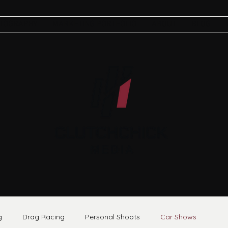
TOGRAPHY
MARKETING PORTFOLIO
ABOUT
BLOG
g
Drag Racing
Personal Shoots
Car Shows